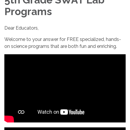
Programs
Dear Educators,
Welcome to your answer for FREE specialized, hands-
on science programs that are both fun and enriching.