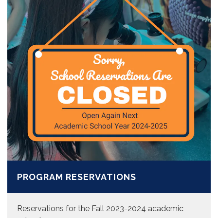
PROGRAM RESERVATIONS
Reservations for the Fall 2023-2024 academic