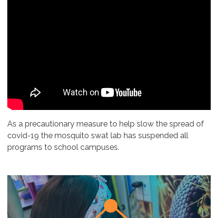
As a precautionary measure to help slow the spread of
covid-19 the mosquito swat lab has suspended all
programs to school campuses.