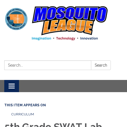
Search:
Search
Toggle
navigation
THIS ITEM APPEARS ON
CURRICULUM
5th Grade SWAT Lab