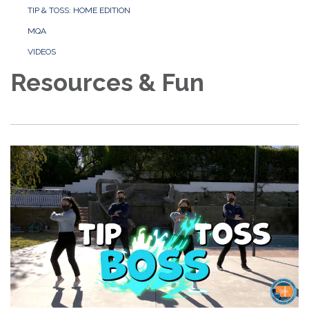
TIP & TOSS: HOME EDITION
MQA
VIDEOS
Resources & Fun