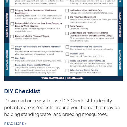
DIY Checklist
Download our easy-to-use DIY Checklist to identify
potential areas/objects around your home that may be
holding standing water and breeding mosquitoes.
READ MORE
»