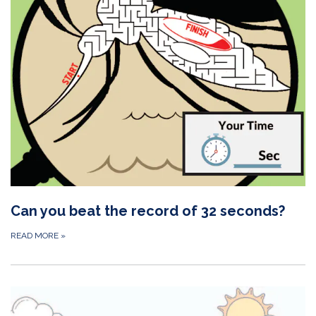
Can you beat the record of 32 seconds?
READ MORE
»