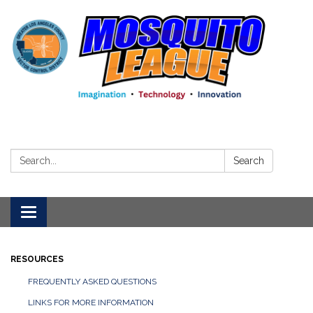
Search:
Search
Toggle
navigation
RESOURCES
FREQUENTLY ASKED QUESTIONS
LINKS FOR MORE INFORMATION