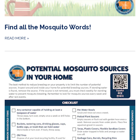
Find all the Mosquito Words!
READ MORE
»