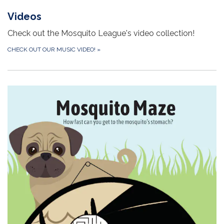
Videos
Check out the Mosquito League's video collection!
CHECK OUT OUR MUSIC VIDEO!
»