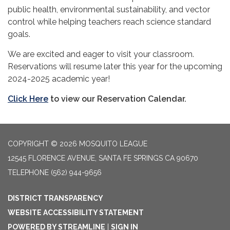
public health, environmental sustainability, and vector
control while helping teachers reach science standard
goals.
We are excited and eager to visit your classroom.
Reservations will resume later this year for the upcoming
2024-2025 academic year!
Click Here
to view our Reservation Calendar.
COPYRIGHT © 2026 MOSQUITO LEAGUE
12545 FLORENCE AVENUE, SANTA FE SPRINGS CA 90670
TELEPHONE
(562) 944-9656
DISTRICT TRANSPARENCY
WEBSITE ACCESSIBILITY STATEMENT
POWERED BY STREAMLINE
|
SIGN IN