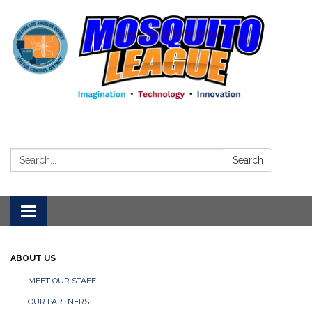
Search:
Search
Toggle
navigation
ABOUT US
MEET OUR STAFF
OUR PARTNERS