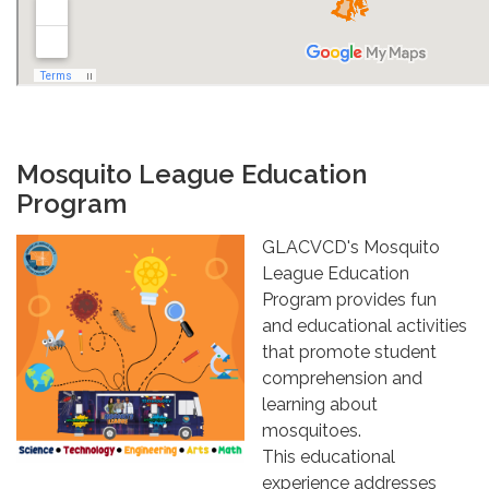
Mosquito League Education
Program
GLACVCD's Mosquito
League Education
Program provides fun
and educational activities
that promote student
comprehension and
learning about
mosquitoes.
This educational
experience addresses