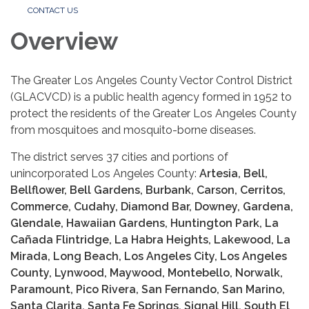
CONTACT US
Overview
The Greater Los Angeles County Vector Control District
(GLACVCD) is a public health agency formed in 1952 to
protect the residents of the Greater Los Angeles County
from mosquitoes and mosquito-borne diseases.
The district serves 37 cities and portions of
unincorporated Los Angeles County:
Artesia, Bell,
Bellflower, Bell Gardens, Burbank, Carson, Cerritos,
Commerce, Cudahy, Diamond Bar, Downey, Gardena,
Glendale, Hawaiian Gardens, Huntington Park, La
Cañada Flintridge, La Habra Heights, Lakewood, La
Mirada, Long Beach, Los Angeles City, Los Angeles
County, Lynwood, Maywood, Montebello, Norwalk,
Paramount, Pico Rivera, San Fernando, San Marino,
Santa Clarita, Santa Fe Springs, Signal Hill, South El