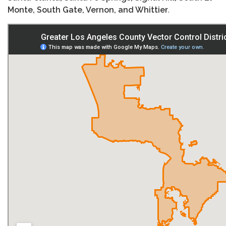
Monte, South Gate, Vernon, and Whittier
.